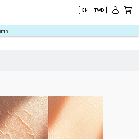
EN ｜ TWD
lumn