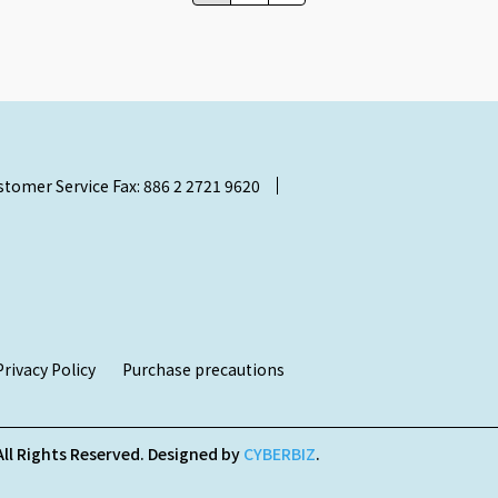
stomer Service Fax: 886 2 2721 9620
Privacy Policy
Purchase precautions
All Rights Reserved.
Designed by
CYBERBIZ
.