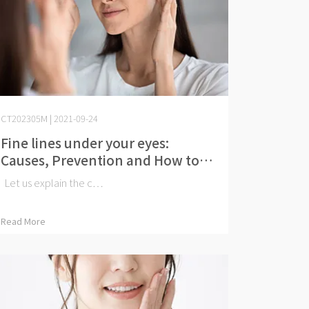
CT202305M | 2021-09-24
Fine lines under your eyes:
Causes, Prevention and How to
Get Rid of Them
Let us explain the c⋯
Read More