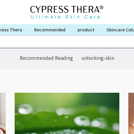
ress Thera
Recommended
product
Skincare Co
Recommended Reading
unlocking-skin