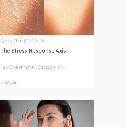
Cypress Thera | 2026-04-20
The Stress-Response Axis
How Environmental Stressors Im⋯
Read More