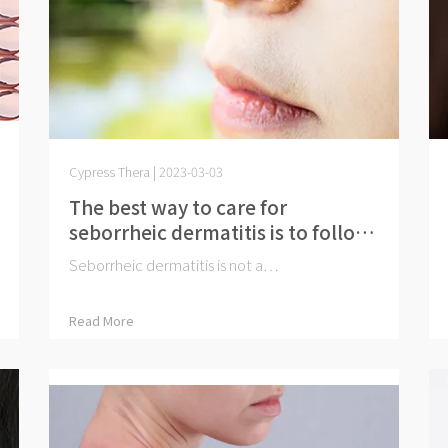
Cypress Thera | 2023-03-03
The best way to care for
seborrheic dermatitis is to follow
a proper skincare routine
Seborrheic dermatitis is not a⋯
Read More