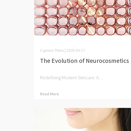
Cypress Thera | 2026-04-17
The Evolution of Neurocosmetics
Redefining Modern Skincare: A⋯
Read More