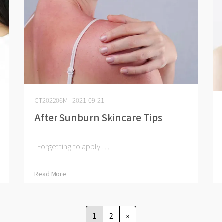
CT202206M | 2021-09-21
After Sunburn Skincare Tips
Forgetting to apply ⋯
Read More
1
2
»