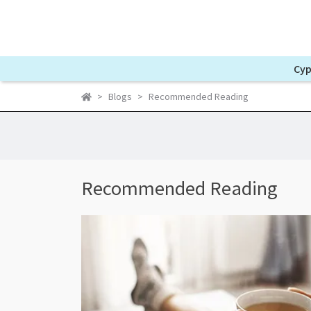
Cyp
Blogs
Recommended Reading
Recommended Reading