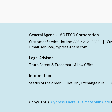
General Agent ： MOTECQ Corporation
Customer Service Hotline: 886 2 2721 9600
Cu
Email: service@cypress-thera.com
Legal Advisor
Truth Patent & Trademark &Law Office
Information
Status of the order
Return / Exchange rule
Copyright ©
Cypress Thera | Ultimate Skin Care