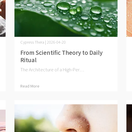
Cypress Thera | 2026-04-20
From Scientific Theory to Daily
Ritual
The Architecture of a High-Per⋯
Read More