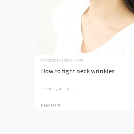
CT202303M | 2021-09-24
How to fight neck wrinkles
​ Steps you can t⋯
Read More