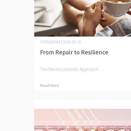
CT202605M | 2026-05-20
From Repair to Resilience
The Neurocosmetic Approach ⋯
Read More