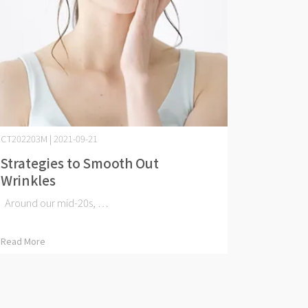
CT202203M | 2021-09-21
Strategies to Smooth Out
Wrinkles
Around our mid-20s, ⋯
Read More